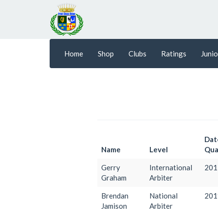
Home
Shop
Clubs
Ratings
Junio
Dat
Name
Level
Qual
Gerry
International
201
Graham
Arbiter
Brendan
National
201
Jamison
Arbiter