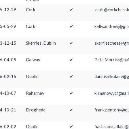
5-12-29
Cork
✔
zsolt@corkchessl
5-05-29
Cork
✔
kelly.andrewj@gm
3-12-15
Skerries, Dublin
✔
skerrieschess@gm
6-04-05
Galway
✔
Pete.Morriss@nui
6-02-16
Dublin
✔
danniknikolaev@g
4-10-07
Raharney
✔
klimanowy@gmail
4-10-21
Drogheda
✔
frank.pentony@ou
6-02-02
Dublin
✔
fiachraoscallain@