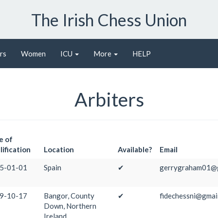
The Irish Chess Union
rs
Women
ICU
More
HELP
Arbiters
e of
ification
Location
Available?
Email
5-01-01
Spain
✔
gerrygraham01@g
9-10-17
Bangor, County
✔
fidechessni@gmai
Down, Northern
Ireland