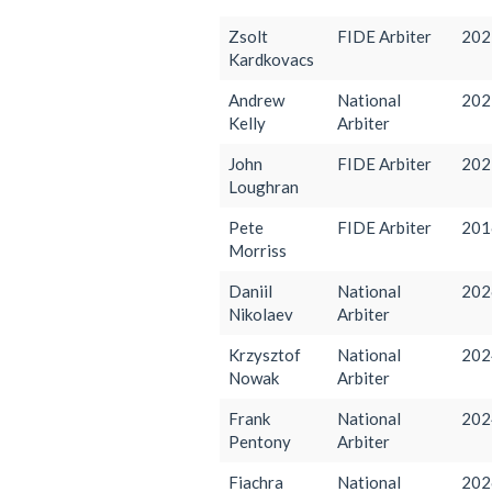
Zsolt
FIDE Arbiter
202
Kardkovacs
Andrew
National
202
Kelly
Arbiter
John
FIDE Arbiter
202
Loughran
Pete
FIDE Arbiter
201
Morriss
Daniil
National
202
Nikolaev
Arbiter
Krzysztof
National
202
Nowak
Arbiter
Frank
National
202
Pentony
Arbiter
Fiachra
National
202