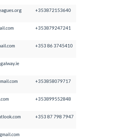
eagues.org
+353872153640
ail.com
+353879247241
ail.com
+353 86 3745410
galway.ie
mail.com
+353858079717
.com
+353899552848
tlook.com
+353 87 798 7947
gmail.com