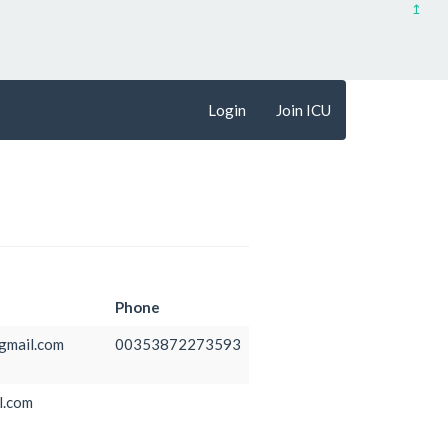
↥
Login
Join ICU
Phone
mail.com
00353872273593
l.com