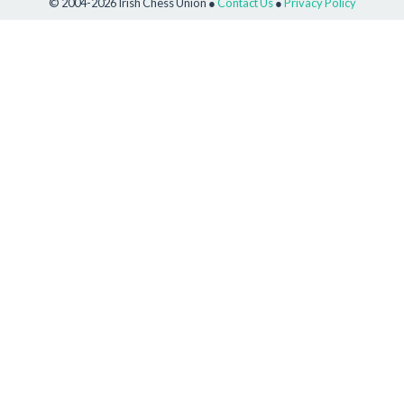
© 2004-2026 Irish Chess Union ●
Contact Us
●
Privacy Policy