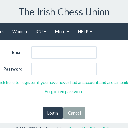
The Irish Chess Union
rs
Women
ICU
More
HELP
Email
Password
ick here to register if you have never had an account and are a mem
Forgotten password
Cancel