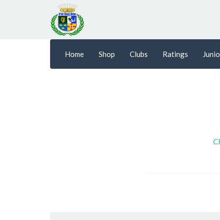
Home
Shop
Clubs
Ratings
Junio
Cl