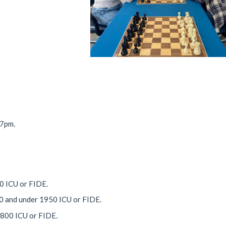
 7pm.
00 ICU or FIDE.
50 and under 1950 ICU or FIDE.
1800 ICU or FIDE.