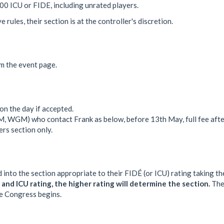
600 ICU or FIDE, including unrated players.
rules, their section is at the controller's discretion.
om the event page.
n the day if accepted.
M, WGM) who contact Frank as below, before 13th May, full fee afte
rs section only.
 into the section appropriate to their FIDÉ (or ICU) rating taking t
and ICU rating, the higher rating will determine the section.
The 
the Congress begins.