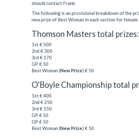
should contact Frank.
The following is an provisional breakdown of the p
new prize of Best Woman in each section for female 
Thomson Masters total prizes
1st € 500
2nd € 300
3rd € 170
GP € 50
Best Woman (
New Prize
) € 50
O’Boyle Championship total pr
1st € 400
2nd € 250
3rd € 150
GP € 50
GP € 50
Best Woman (
New Prize
) € 50