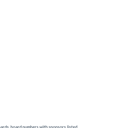
oards, board numbers with sponsors listed.