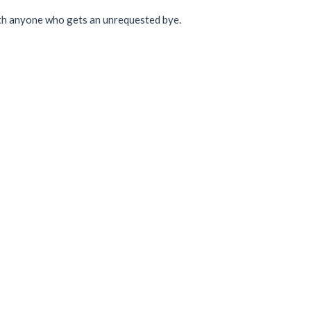
with anyone who gets an unrequested bye.