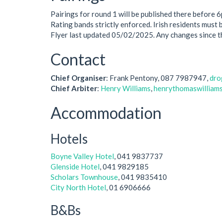
Pairings for round 1 will be published there before 
Rating bands strictly enforced. Irish residents must 
Flyer last updated 05/02/2025. Any changes since 
Contact
Chief Organiser
: Frank Pentony, 087 7987947,
dro
Chief Arbiter
:
Henry Williams
,
henrythomaswilliam
Accommodation
Hotels
Boyne Valley Hotel
, 041 9837737
Glenside Hotel
, 041 9829185
Scholars Townhouse
, 041 9835410
City North Hotel
, 01 6906666
B&Bs