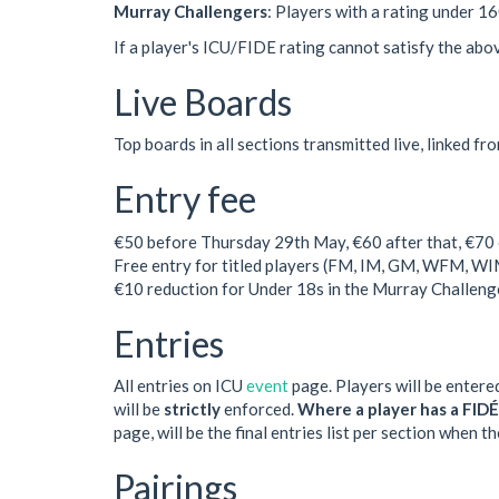
Murray Challengers
: Players with a rating under 1
If a player's ICU/FIDE rating cannot satisfy the above 
Live Boards
Top boards in all sections transmitted live, linked fr
Entry fee
€50 before Thursday 29th May, €60 after that, €70 o
Free entry for titled players (FM, IM, GM, WFM, WI
€10 reduction for Under 18s in the Murray Challenge
Entries
All entries on ICU
event
page. Players will be entered
will be
strictly
enforced.
Where a player has a FIDÉ 
page, will be the final entries list per section when 
Pairings