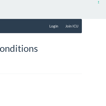
↥
Login
Join ICU
onditions