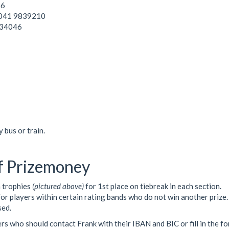
66
a 041 9839210
834046
 bus or train.
f Prizemoney
n trophies
(pictured above)
for 1st place on tiebreak in each section.
for players within certain rating bands who do not win another prize.
sed.
ners who should contact Frank with their IBAN and BIC or fill in the