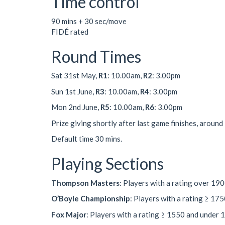
Time control
90 mins + 30 sec/move
FIDÉ rated
Round Times
Sat 31st May,
R1
: 10.00am,
R2
: 3.00pm
Sun 1st June,
R3
: 10.00am,
R4
: 3.00pm
Mon 2nd June,
R5
: 10.00am,
R6
: 3.00pm
Prize giving shortly after last game finishes, around
Default time 30 mins.
Playing Sections
Thompson Masters
: Players with a rating over 19
O’Boyle Championship
: Players with a rating ≥ 17
Fox Major
: Players with a rating ≥ 1550 and under 