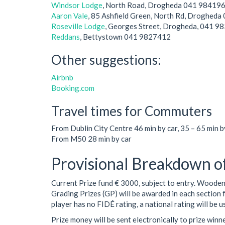
Windsor Lodge
, North Road, Drogheda 041 98419
Aaron Vale
, 85 Ashfield Green, North Rd, Droghed
Roseville Lodge
, Georges Street, Drogheda, 041 9
Reddans
, Bettystown 041 9827412
Other suggestions:
Airbnb
Booking.com
Travel times for Commuters
From Dublin City Centre 46 min by car, 35 – 65 min by
From M50 28 min by car
Provisional Breakdown o
Current Prize fund € 3000, subject to entry. Woode
Grading Prizes (GP) will be awarded in each section 
player has no FIDÉ rating, a national rating will be u
Prize money will be sent electronically to prize win