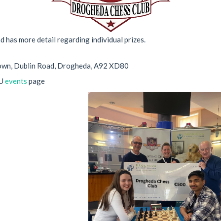
nd has more detail regarding individual prizes.
town, Dublin Road, Drogheda, A92 XD80
CU
events
page