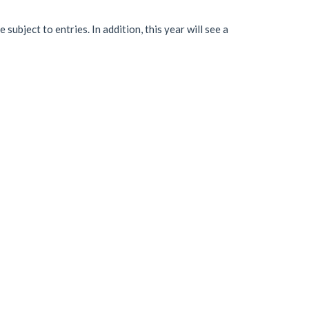
e subject to entries. In addition, this year will see a