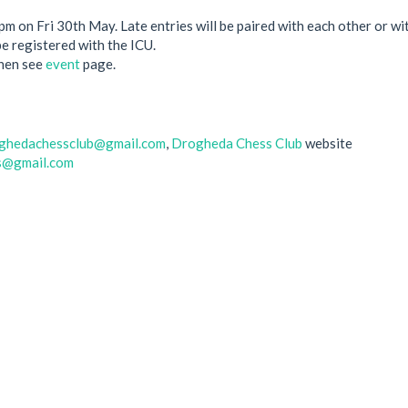
6pm on Fri 30th May. Late entries will be paired with each other or 
be registered with the ICU.
then see
event
page.
ghedachessclub@gmail.com
,
Drogheda Chess Club
website
s@gmail.com