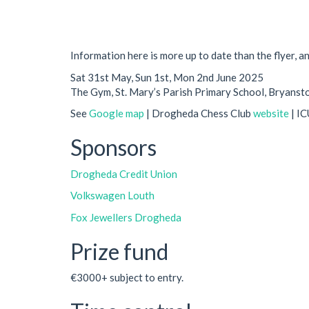
Information here is more up to date than the flyer, a
Sat 31st May, Sun 1st, Mon 2nd June 2025
The Gym, St. Mary’s Parish Primary School, Bryans
See
Google map
| Drogheda Chess Club
website
| I
Sponsors
Drogheda Credit Union
Volkswagen Louth
Fox Jewellers Drogheda
Prize fund
€3000+ subject to entry.