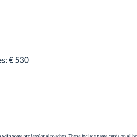
es: € 530
s with some professional touches. These include name cards on all b