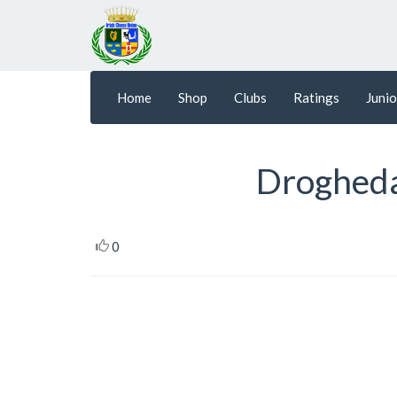
Home
Shop
Clubs
Ratings
Junio
Drogheda
0