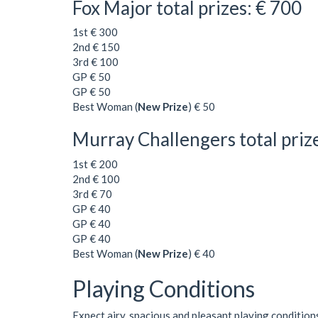
Fox Major total prizes: € 700
1st € 300
2nd € 150
3rd € 100
GP € 50
GP € 50
Best Woman (
New Prize
) € 50
Murray Challengers total priz
1st € 200
2nd € 100
3rd € 70
GP € 40
GP € 40
GP € 40
Best Woman (
New Prize
) € 40
Playing Conditions
Expect airy, spacious and pleasant playing condition