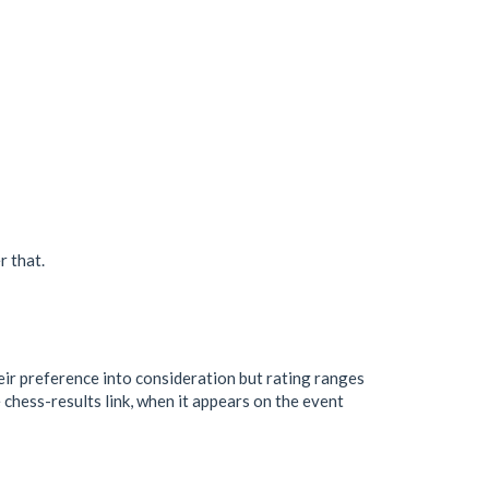
r that.
heir preference into consideration but rating ranges
chess-results link, when it appears on the event