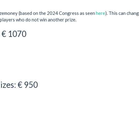
rizemoney (based on the 2024 Congress as seen
here
). This can chang
players who do not win another prize.
: € 1070
izes: € 950