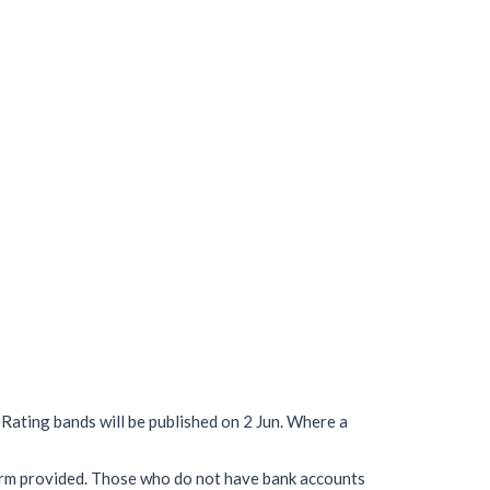
 Rating bands will be published on 2 Jun. Where a
 form provided. Those who do not have bank accounts