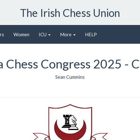
The Irish Chess Union
rs
Women
ICU
More
HELP
 Chess Congress 2025 - C
Sean Cummins