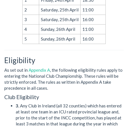
2
Saturday, 25th April
11:00
3
Saturday, 25th April
16:00
4
Sunday, 26th April
11:00
5
Sunday, 26th April
16:00
Eligibility
As set out in
Appendix A
, the following eligibility rules apply to
entering the National Club Championship. These rules will be
strictly enforced. The rules as written in Appendix A take
precedence in all cases.
Club Eligibility
3.
Any Club in Ireland (all 32 counties) which has entered
at least one team in an ICU rated provincial league and,
prior to the start of the INCC competition, has played at
least 3 matches in that league during the year in which