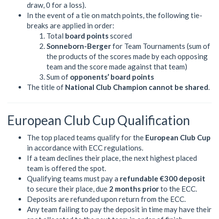
draw, 0 for a loss).
In the event of a tie on match points, the following tie-
breaks are applied in order:
Total
board points
scored
Sonneborn-Berger
for Team Tournaments (sum of
the products of the scores made by each opposing
team and the score made against that team)
Sum of
opponents’ board points
The title of
National Club Champion cannot be shared
.
European Club Cup Qualification
The top placed teams qualify for the
European Club Cup
in accordance with ECC regulations.
If a team declines their place, the next highest placed
team is offered the spot.
Qualifying teams must pay a
refundable €300 deposit
to secure their place, due
2 months prior
to the ECC.
Deposits are refunded upon return from the ECC.
Any team failing to pay the deposit in time may have their