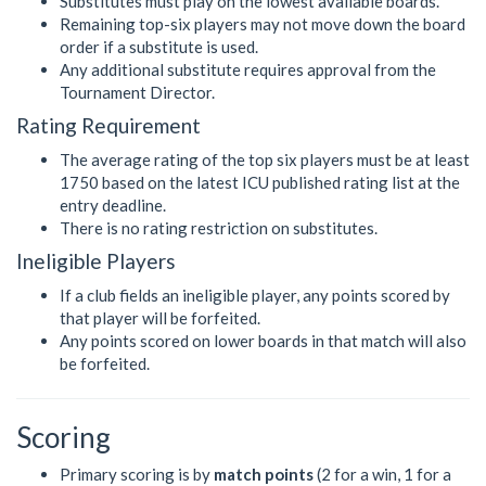
Substitutes must play on the lowest available boards.
Remaining top-six players may not move down the board
order if a substitute is used.
Any additional substitute requires approval from the
Tournament Director.
Rating Requirement
The average rating of the top six players must be at least
1750 based on the latest ICU published rating list at the
entry deadline.
There is no rating restriction on substitutes.
Ineligible Players
If a club fields an ineligible player, any points scored by
that player will be forfeited.
Any points scored on lower boards in that match will also
be forfeited.
Scoring
Primary scoring is by
match points
(2 for a win, 1 for a