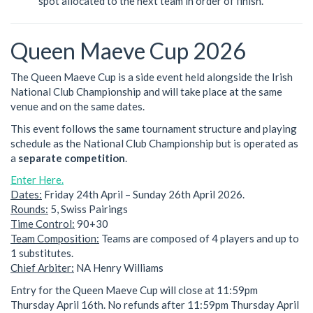
spot allocated to the next team in order of finish.
Queen Maeve Cup 2026
The Queen Maeve Cup is a side event held alongside the Irish
National Club Championship and will take place at the same
venue and on the same dates.
This event follows the same tournament structure and playing
schedule as the National Club Championship but is operated as
a
separate competition
.
Enter Here.
Dates:
Friday 24th April – Sunday 26th April 2026.
Rounds:
5, Swiss Pairings
Time Control:
90+30
Team Composition:
Teams are composed of 4 players and up to
1 substitutes.
Chief Arbiter:
NA Henry Williams
Entry for the Queen Maeve Cup will close at 11:59pm
Thursday April 16th. No refunds after 11:59pm Thursday April