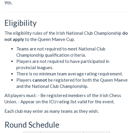
9th.
Eligibility
The eligibility rules of the Irish National Club Championship
do
not apply
to the Queen Maeve Cup.
Teams are not required to meet National Club
Championship qualification criteria.
Players are not required to have participated in
provincial leagues.
There is no minimum team average rating requirement.
Players
cannot
be registered for both the Queen Maeve
and the National Club Championship.
All players must: - Be registered members of the Irish Chess
Union. - Appear on the ICU rating list valid for the event.
Each club may enter as many teams as they wish.
Round Schedule