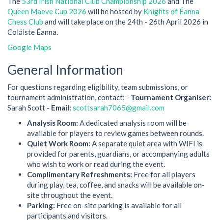
The
53rd Irish National Club Championship 2026
and The
Queen Maeve Cup 2026
will be hosted by
Knights of Éanna
Chess Club
and will take place on the 24th - 26th April 2026 in
Coláiste Éanna.
Google Maps
General Information
For questions regarding eligibility, team submissions, or
tournament administration, contact: -
Tournament Organiser:
Sarah Scott -
Email:
scottsarah7065@gmail.com
Analysis Room:
A dedicated analysis room will be
available for players to review games between rounds.
Quiet Work Room:
A separate quiet area with WIFI is
provided for parents, guardians, or accompanying adults
who wish to work or read during the event.
Complimentary Refreshments:
Free for all players
during play, tea, coffee, and snacks will be available on-
site throughout the event.
Parking:
Free on-site parking is available for all
participants and visitors.