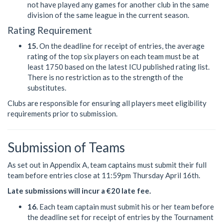
not have played any games for another club in the same
division of the same league in the current season.
Rating Requirement
15.
On the deadline for receipt of entries, the average
rating of the top six players on each team must be at
least 1750 based on the latest ICU published rating list.
There is no restriction as to the strength of the
substitutes.
Clubs are responsible for ensuring all players meet eligibility
requirements prior to submission.
Submission of Teams
As set out in Appendix A, team captains must submit their full
team before entries close at 11:59pm Thursday April 16th.
Late submissions will incur a €20 late fee.
16.
Each team captain must submit his or her team before
the deadline set for receipt of entries by the Tournament