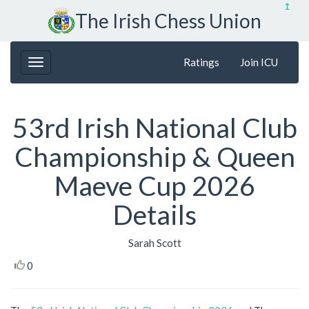
↥
The Irish Chess Union
Ratings
Join ICU
53rd Irish National Club
Championship & Queen
Maeve Cup 2026
Details
Sarah Scott
0