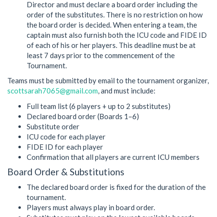
Director and must declare a board order including the
order of the substitutes. There is no restriction on how
the board order is decided. When entering a team, the
captain must also furnish both the ICU code and FIDE ID
of each of his or her players. This deadline must be at
least 7 days prior to the commencement of the
Tournament.
Teams must be submitted by email to the tournament organizer,
scottsarah7065@gmail.com
, and must include:
Full team list (6 players + up to 2 substitutes)
Declared board order (Boards 1–6)
Substitute order
ICU code for each player
FIDE ID for each player
Confirmation that all players are current ICU members
Board Order & Substitutions
The declared board order is fixed for the duration of the
tournament.
Players must always play in board order.