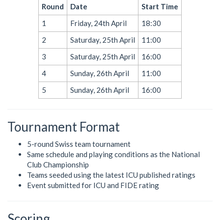
Round
Date
Start Time
1
Friday, 24th April
18:30
2
Saturday, 25th April
11:00
3
Saturday, 25th April
16:00
4
Sunday, 26th April
11:00
5
Sunday, 26th April
16:00
Tournament Format
5-round Swiss team tournament
Same schedule and playing conditions as the National
Club Championship
Teams seeded using the latest ICU published ratings
Event submitted for ICU and FIDE rating
Scoring