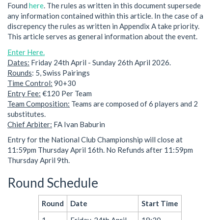
Found
here
. The rules as written in this document supersede
any information contained within this article. In the case of a
discrepency the rules as written in Appendix A take priority.
This article serves as general information about the event.
Enter Here.
Dates:
Friday 24th April - Sunday 26th April 2026.
Rounds
: 5, Swiss Pairings
Time Control:
90+30
Entry Fee:
€120 Per Team
Team Composition:
Teams are composed of 6 players and 2
substitutes.
Chief Arbiter:
FA Ivan Baburin
Entry for the National Club Championship will close at
11:59pm Thursday April 16th. No Refunds after 11:59pm
Thursday April 9th.
Round Schedule
Round
Date
Start Time
1
Friday, 24th April
18:30