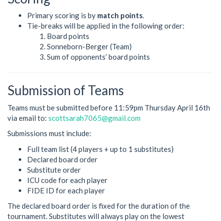
Primary scoring is by
match points
.
Tie-breaks will be applied in the following order:
Board points
Sonneborn-Berger (Team)
Sum of opponents’ board points
Submission of Teams
Teams must be submitted before 11:59pm Thursday April 16th
via email to:
scottsarah7065@gmail.com
Submissions must include:
Full team list (4 players + up to 1 substitutes)
Declared board order
Substitute order
ICU code for each player
FIDE ID for each player
The declared board order is fixed for the duration of the
tournament. Substitutes will always play on the lowest