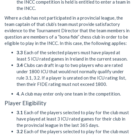
the INCC competition is held is entitled to enter a team in
the INCC.
Where a club has not participated in a provincial league, the
team captain of that club’s team must provide satisfactory
evidence to the Tournament Director that the team members in
question are members of a “bona fide” chess club in order to be
eligible to play in the INCC. In this case, the following applies:
3.3
Each of the selected players must have played at
least 5 ICU rated games in Ireland in the current season.
3.4
Clubs can draft in up to two players who are rated
under 1800 ICU that would not normally qualify under
rule 3.1, 3.2. If a player is unrated on the ICU rating list,
then their FIDE rating must not exceed 1800.
4.
A club may enter only one team in the competition.
Player Eligibility
3.1
Each of the players selected to play for the club must
have played at least 3 ICU rated games for their club in
the provincial league in the last 365 days.
3.2
Each of the players selected to play for the club must