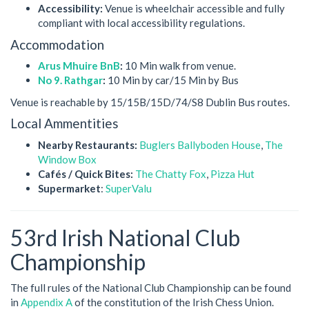
Accessibility:
Venue is wheelchair accessible and fully
compliant with local accessibility regulations.
Accommodation
Arus Mhuire BnB
:
10 Min walk from venue.
No 9. Rathgar
:
10 Min by car/15 Min by Bus
Venue is reachable by 15/15B/15D/74/S8 Dublin Bus routes.
Local Ammentities
Nearby Restaurants:
Buglers Ballyboden House
,
The
Window Box
Cafés / Quick Bites:
The Chatty Fox
,
Pizza Hut
Supermarket
:
SuperValu
53rd Irish National Club
Championship
The full rules of the National Club Championship can be found
in
Appendix A
of the constitution of the Irish Chess Union.