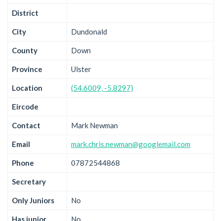
District
City
Dundonald
County
Down
Province
Ulster
Location
(54.6009, -5.8297)
Eircode
Contact
Mark Newman
Email
mark.chris.newman@googlemail.com
Phone
07872544868
Secretary
Only Juniors
No
Has junior
No