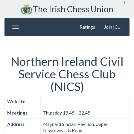
↥
The Irish Chess Union
Ratings
Join ICU
Northern Ireland Civil
Service Chess Club
(NICS)
Website
Meetings
Thursday 19.45 – 22.45
Address
Maynard Sinclair Pavilion, Upper
Newtownards Road