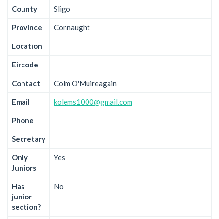
County
Sligo
Province
Connaught
Location
Eircode
Contact
Colm O'Muireagain
Email
kolems1000@gmail.com
Phone
Secretary
Only
Yes
Juniors
Has
No
junior
section?