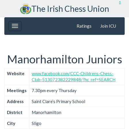
↥
The Irish Chess Union
Ratings
Join ICU
Manorhamilton Juniors
Website
www.facebook.com/CCC-Childrens-Chess-
Club-513072382229848/?hc_ref=SEARCH
Meetings
7.30pm every Thursday
Address
Saint Clare’s Primary School
District
Manorhamilton
City
Sligo