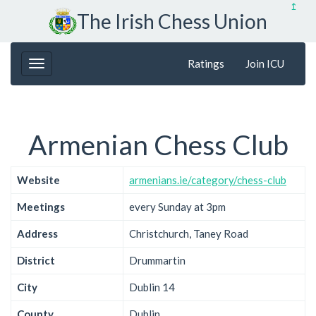
↥
The Irish Chess Union
Ratings
Join ICU
Armenian Chess Club
Website
armenians.ie/category/chess-club
Meetings
every Sunday at 3pm
Address
Christchurch, Taney Road
District
Drummartin
City
Dublin 14
County
Dublin