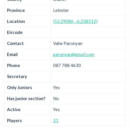
Province
Leinster
Location
(53.29086, -6.238512)
Eircode
Contact
Vahe Paronyan
Email
paronyan@gmail.com
Phone
087 788 4630
Secretary
Only Juniors
Yes
Has junior section?
No
Active
Yes
Players
11