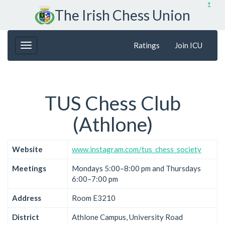
↥
The Irish Chess Union
Ratings
Join ICU
TUS Chess Club
(Athlone)
Website
www.instagram.com/tus_chess_society
Meetings
Mondays 5:00–8:00 pm and Thursdays
6:00–7:00 pm
Address
Room E3210
District
Athlone Campus, University Road