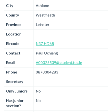
City
Athlone
County
Westmeath
Province
Leinster
Location
Eircode
N37 HD68
Contact
Paul Ochieng
Email
A00325539@student.tus.ie
Phone
0870304283
Secretary
Only Juniors
No
Has junior
No
section?