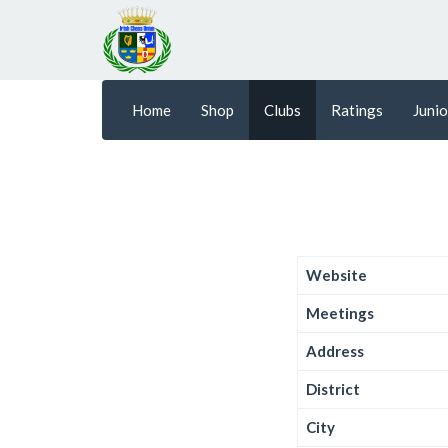
Home
Shop
Clubs
Ratings
Junio
Website
Meetings
Address
District
City