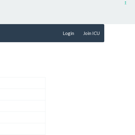
↥
Login
Join ICU