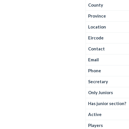
County
Province
Location
Eircode
Contact
Email
Phone
Secretary
Only Juniors
Has junior section?
Active
Players