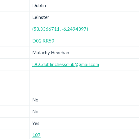
Dublin
Leinster
(53.3366711, -6.2494397)
D02 RR50
Malachy Hevehan
DCCdublinchessclub@gmail.com
No
No
Yes
187