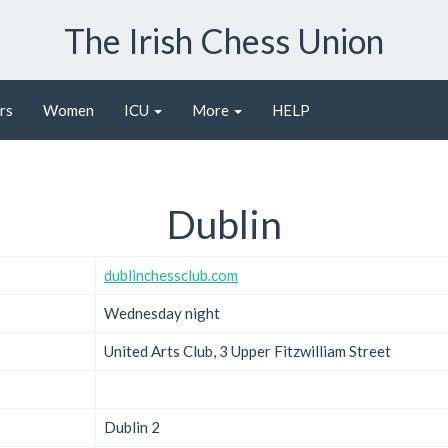
The Irish Chess Union
rs
Women
ICU
More
HELP
Dublin
dublinchessclub.com
Wednesday night
United Arts Club, 3 Upper Fitzwilliam Street
Dublin 2