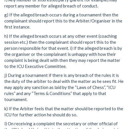
report any member for alleged breach of conduct.
g) If the alleged breach occurs during a tournament then the
complainant should report this to the Arbiter/Organiser in the
first instance.
h) If the alleged breach occurs at any other event (coaching
session etc.) then the complainant should report this to the
person responsible for that event. i) If the alleged breach is by
the organiser or the complainant is unhappy with how their
complaint is being dealt with then they may report the matter
to the ICU Executive Committee.
j) During a tournament if there is any breach of the rules it is
the duty of the arbiter to deal with the matter as he sees fit. He
may apply any sanction as laid by the “Laws of Chess”, “ICU
rules” and any “Terms & Conditions” that apply to that
tournament.
k) If the Arbiter feels that the matter should be reported to the
ICU for further action he should do so.
l) On receiving a complaint the secretary or other official of