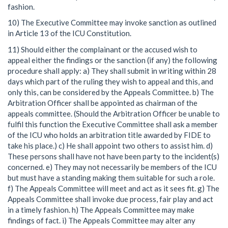
fashion.
10) The Executive Committee may invoke sanction as outlined
in Article 13 of the ICU Constitution.
11) Should either the complainant or the accused wish to
appeal either the findings or the sanction (if any) the following
procedure shall apply: a) They shall submit in writing within 28
days which part of the ruling they wish to appeal and this, and
only this, can be considered by the Appeals Committee. b) The
Arbitration Officer shall be appointed as chairman of the
appeals committee. (Should the Arbitration Officer be unable to
fulfil this function the Executive Committee shall ask a member
of the ICU who holds an arbitration title awarded by FIDE to
take his place.) c) He shall appoint two others to assist him. d)
These persons shall have not have been party to the incident(s)
concerned. e) They may not necessarily be members of the ICU
but must have a standing making them suitable for such a role.
f) The Appeals Committee will meet and act as it sees fit. g) The
Appeals Committee shall invoke due process, fair play and act
in a timely fashion. h) The Appeals Committee may make
findings of fact. i) The Appeals Committee may alter any