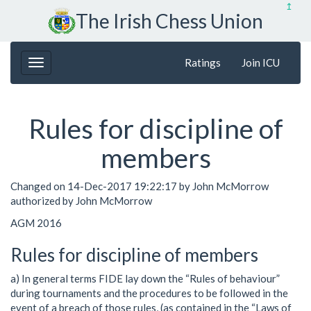
↥
The Irish Chess Union
Ratings
Join ICU
Rules for discipline of
members
Changed on 14-Dec-2017 19:22:17 by John McMorrow
authorized by John McMorrow
AGM 2016
Rules for discipline of members
a) In general terms FIDE lay down the “Rules of behaviour”
during tournaments and the procedures to be followed in the
event of a breach of those rules, (as contained in the “Laws of