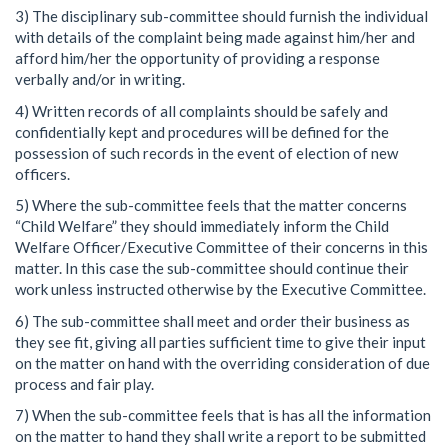
3) The disciplinary sub-committee should furnish the individual
with details of the complaint being made against him/her and
afford him/her the opportunity of providing a response
verbally and/or in writing.
4) Written records of all complaints should be safely and
confidentially kept and procedures will be defined for the
possession of such records in the event of election of new
officers.
5) Where the sub-committee feels that the matter concerns
“Child Welfare” they should immediately inform the Child
Welfare Officer/Executive Committee of their concerns in this
matter. In this case the sub-committee should continue their
work unless instructed otherwise by the Executive Committee.
6) The sub-committee shall meet and order their business as
they see fit, giving all parties sufficient time to give their input
on the matter on hand with the overriding consideration of due
process and fair play.
7) When the sub-committee feels that is has all the information
on the matter to hand they shall write a report to be submitted