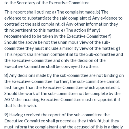
to the Secretary of the Executive Committee.
This report shall outline: a) The complaint made. b) The
evidence to substantiate the said complaint c) Any evidence to
contradict the said complaint. d) Any other information they
think pertinent to this matter. e) The action (if any)
recommended to be taken by the Executive Committee f)
Should the above be not the unanimous view of the sub-
committee they must include a minority view of the matter. g)
This report shall remain confidential to the Sub-committee and
the Executive Committee and only the decision of the
Executive Committee shall be conveyed to others.
8) Any decisions made by the sub-committee are not binding on
the Executive Committee, further; the sub-committee cannot
last longer than the Executive Committee which appointed it.
Should the work of the sub-committee not be complete by the
AGM the incoming Executive Committee must re-appoint it if
that is their wish.
9) Having received the report of the sub-committee the
Executive Committee shall proceed as they think fit, but they
must inform the complainant and the accused of this in a timely