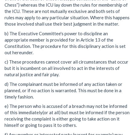
Chess”) whereas the ICU lay down the rules for membership of
the ICU. These are not mutually exclusive and both sets of
rules may apply to any particular situation. Where this happens
those involved shall use their best judgment in the matter.
b) The Executive Committee's power to discipline an
appropriate member is provided for in Article 13 of the
Constitution. The procedure for this disciplinary action is set
out hereunder.
c) These procedures cannot cover all circumstances that occur
but it is incumbent on all involved to act in the interests of
natural justice and fair play.
d) The complainant must be informed of any action taken or
planned, or if no action is warranted. This must be done in a
timely fashion.
e) The person who is accused of a breach may not be informed
of this immediately(or at all) but must be informed if the person
receiving the complaint is either going to take action on it
himself or going to pass it to others.
f) Any member or interested party (parent for example) may