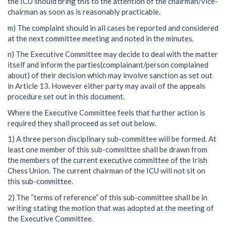
the ICU should bring this to the attention of the chairman/vice-
chairman as soon as is reasonably practicable.
m) The complaint should in all cases be reported and considered
at the next committee meeting and noted in the minutes.
n) The Executive Committee may decide to deal with the matter
itself and inform the parties(complainant/person complained
about) of their decision which may involve sanction as set out
in Article 13. However either party may avail of the appeals
procedure set out in this document.
Where the Executive Committee feels that further action is
required they shall proceed as set out below.
1) A three person disciplinary sub-committee will be formed. At
least one member of this sub-committee shall be drawn from
the members of the current executive committee of the Irish
Chess Union. The current chairman of the ICU will not sit on
this sub-committee.
2) The “terms of reference” of this sub-committee shall be in
writing stating the motion that was adopted at the meeting of
the Executive Committee.