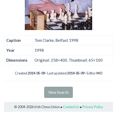
Caption
Tom Clarke, Belfast 1998
Year
1998
Dimensions
Original: 258×400, Thumbnail: 65×100
Created
2014-05-09
◦ Last updated
2014-05-09
◦ Editor
MO
New Search
© 2004-2026 Irish Chess Union ●
Contact Us
●
Privacy Policy