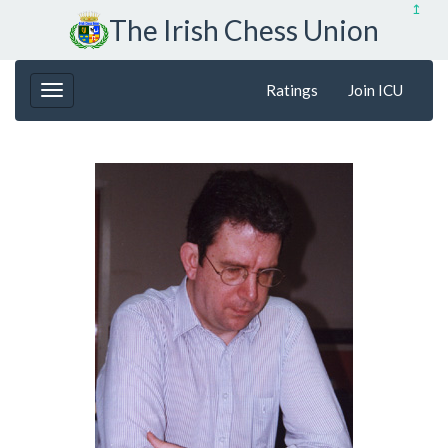
↥
The Irish Chess Union
Ratings
Join ICU