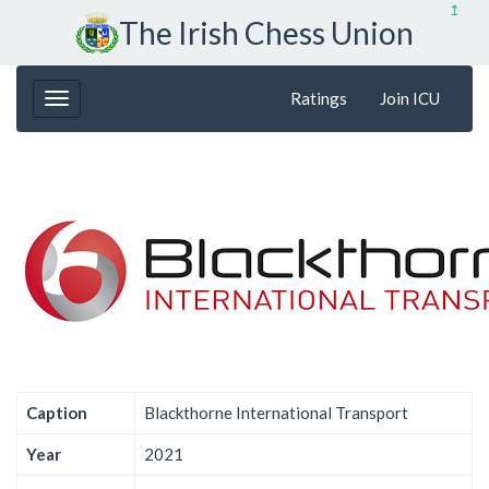
↥
The Irish Chess Union
Ratings
Join ICU
Caption
Blackthorne International Transport
Year
2021