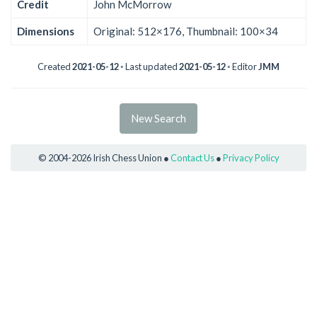
Credit
John McMorrow
Dimensions
Original: 512×176, Thumbnail: 100×34
Created
2021-05-12
◦ Last updated
2021-05-12
◦ Editor
JMM
New Search
© 2004-2026 Irish Chess Union ●
Contact Us
●
Privacy Policy