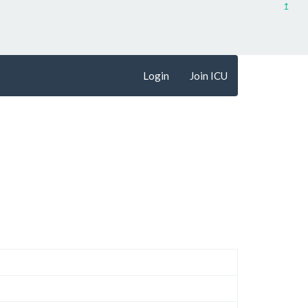
↥
Login
Join ICU