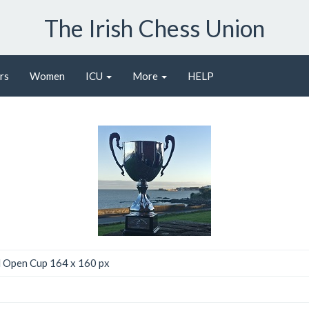
The Irish Chess Union
rs
Women
ICU
More
HELP
l Open Cup 164 x 160 px