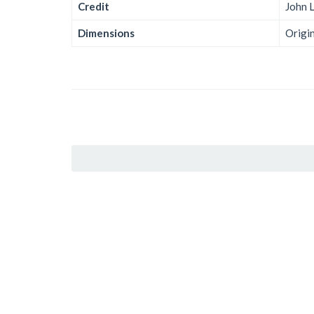
Credit
John 
Dimensions
Origi