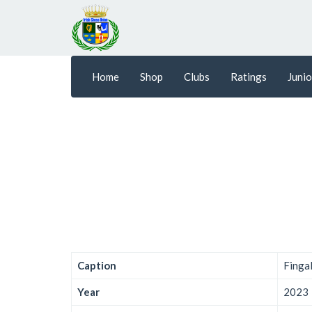
Home
Shop
Clubs
Ratings
Junio
Caption
Finga
Year
2023