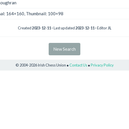
Loughran
nal: 164×160, Thumbnail: 100×98
Created
2023-12-11
◦ Last updated
2023-12-11
◦ Editor
JL
New Search
© 2004-2026 Irish Chess Union ●
Contact Us
●
Privacy Policy