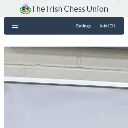
↥
The Irish Chess Union
Ratings
Join ICU