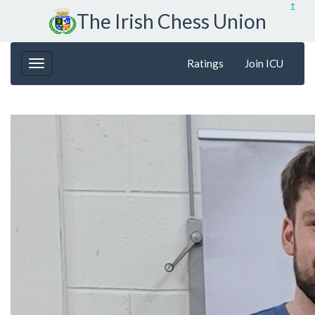
↥
The Irish Chess Union
Ratings
Join ICU