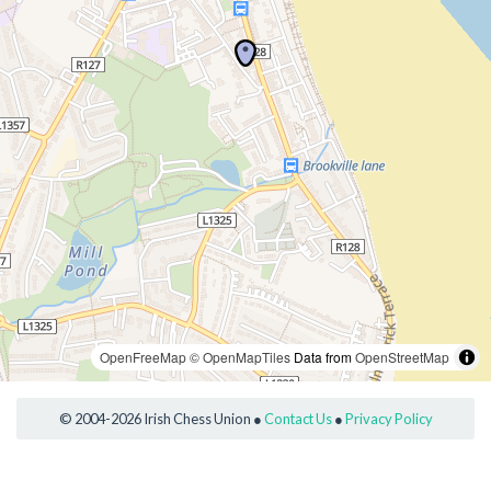
OpenFreeMap
© OpenMapTiles
Data from
OpenStreetMap
© 2004-2026 Irish Chess Union ●
Contact Us
●
Privacy Policy