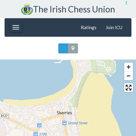
↥
The Irish Chess Union
Ratings
Join ICU