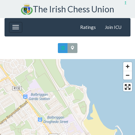
↥
The Irish Chess Union
Ratings
Join ICU