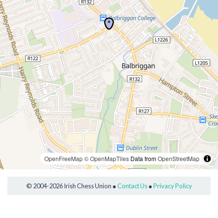
OpenFreeMap
© OpenMapTiles
Data from
OpenStreetMap
© 2004-2026 Irish Chess Union ●
Contact Us
●
Privacy Policy