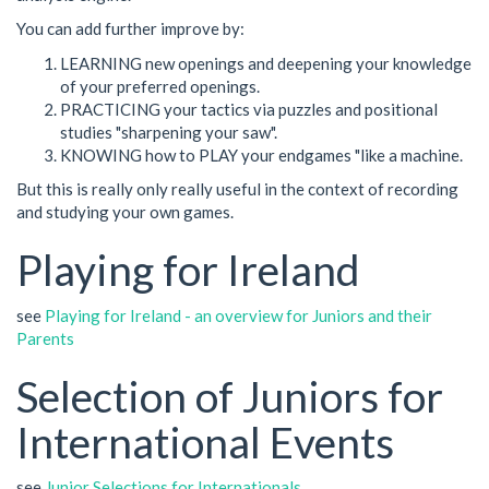
You can add further improve by:
LEARNING new openings and deepening your knowledge
of your preferred openings.
PRACTICING your tactics via puzzles and positional
studies "sharpening your saw".
KNOWING how to PLAY your endgames "like a machine.
But this is really only really useful in the context of recording
and studying your own games.
Playing for Ireland
see
Playing for Ireland - an overview for Juniors and their
Parents
Selection of Juniors for
International Events
see
Junior Selections for Internationals