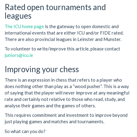
Rated open tournaments and
leagues
The ICU home page
is the gateway to open domestic and
international events that are either ICU and/or FIDE rated.
There are also provincial leagues in Leinster and Munster.
To volunteer to write/improve this article, please contact
juniors@icu.ie
Improving your chess
There is an expression in chess that refers to a player who
does nothing other than play as a “wood pusher”. This is a way
of saying that the player will never improve at any meaningful
rate and certainly not relative to those who read, study, and
analyse their games and the games of others.
This requires commitment and investment to improve beyond
just playing games and matches and tournaments.
So what can you do?