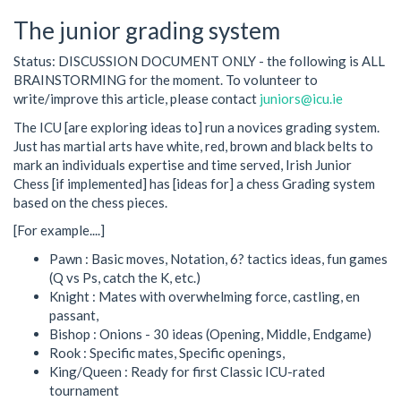
The junior grading system
Status: DISCUSSION DOCUMENT ONLY - the following is ALL
BRAINSTORMING for the moment. To volunteer to
write/improve this article, please contact
juniors@icu.ie
The ICU [are exploring ideas to] run a novices grading system.
Just has martial arts have white, red, brown and black belts to
mark an individuals expertise and time served, Irish Junior
Chess [if implemented] has [ideas for] a chess Grading system
based on the chess pieces.
[For example....]
Pawn : Basic moves, Notation, 6? tactics ideas, fun games
(Q vs Ps, catch the K, etc.)
Knight : Mates with overwhelming force, castling, en
passant,
Bishop : Onions - 30 ideas (Opening, Middle, Endgame)
Rook : Specific mates, Specific openings,
King/Queen : Ready for first Classic ICU-rated
tournament