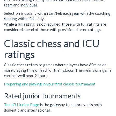
team and individual.
Selection is usually within Jan/Feb each year with the coaching
running within Feb-July.
While a full rating is not required, those with full ratings are
considered ahead of those with provisional or no ratings.
Classic chess and ICU
ratings
Classic chess refers to games where players have 60mins or
more playing time on each of their clocks. This means one game
can last well over 2 hours.
Preparing and playing in your first classic tournament
Rated junior tournaments
The ICU Junior Page
is the gateway to junior events both
domestic and international.