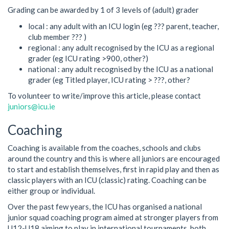
Grading can be awarded by 1 of 3 levels of (adult) grader
local : any adult with an ICU login (eg ??? parent, teacher,
club member ??? )
regional : any adult recognised by the ICU as a regional
grader (eg ICU rating >900, other?)
national : any adult recognised by the ICU as a national
grader (eg Titled player, ICU rating > ???, other?
To volunteer to write/improve this article, please contact
juniors@icu.ie
Coaching
Coaching is available from the coaches, schools and clubs
around the country and this is where all juniors are encouraged
to start and establish themselves, first in rapid play and then as
classic players with an ICU (classic) rating. Coaching can be
either group or individual.
Over the past few years, the ICU has organised a national
junior squad coaching program aimed at stronger players from
U12-U18 aiming to play in international tournaments, both