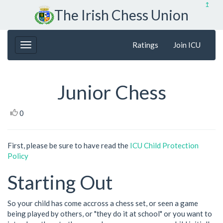
↥
The Irish Chess Union
Ratings
Join ICU
Junior Chess
0
First, please be sure to have read the
ICU Child Protection
Policy
Starting Out
So your child has come accross a chess set, or seen a game
being played by others, or "they do it at school" or you want to