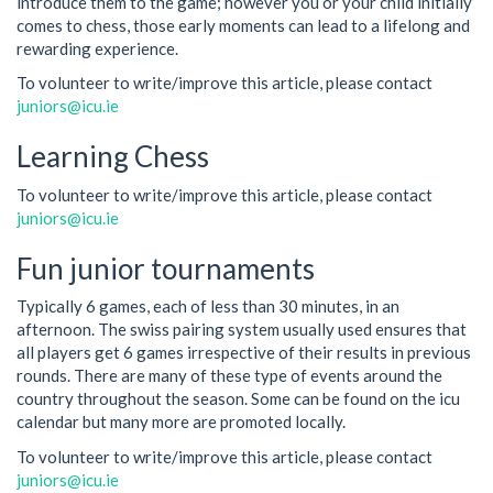
introduce them to the game; however you or your child initially
comes to chess, those early moments can lead to a lifelong and
rewarding experience.
To volunteer to write/improve this article, please contact
juniors@icu.ie
Learning Chess
To volunteer to write/improve this article, please contact
juniors@icu.ie
Fun junior tournaments
Typically 6 games, each of less than 30 minutes, in an
afternoon. The swiss pairing system usually used ensures that
all players get 6 games irrespective of their results in previous
rounds. There are many of these type of events around the
country throughout the season. Some can be found on the icu
calendar but many more are promoted locally.
To volunteer to write/improve this article, please contact
juniors@icu.ie