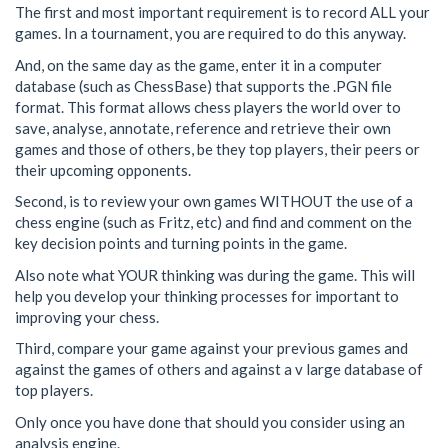
The first and most important requirement is to record ALL your
games. In a tournament, you are required to do this anyway.
And, on the same day as the game, enter it in a computer
database (such as ChessBase) that supports the .PGN file
format. This format allows chess players the world over to
save, analyse, annotate, reference and retrieve their own
games and those of others, be they top players, their peers or
their upcoming opponents.
Second, is to review your own games WITHOUT the use of a
chess engine (such as Fritz, etc) and find and comment on the
key decision points and turning points in the game.
Also note what YOUR thinking was during the game. This will
help you develop your thinking processes for important to
improving your chess.
Third, compare your game against your previous games and
against the games of others and against a v large database of
top players.
Only once you have done that should you consider using an
analysis engine.