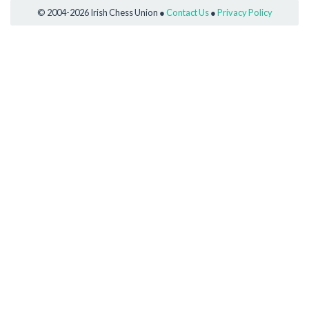
© 2004-2026 Irish Chess Union ●
Contact Us
●
Privacy Policy