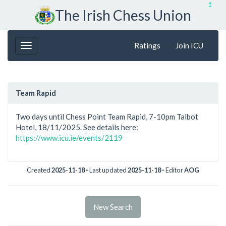
↥
The Irish Chess Union
Ratings
Join ICU
Team Rapid
Two days until Chess Point Team Rapid, 7-10pm Talbot
Hotel, 18/11/2025. See details here:
https://www.icu.ie/events/2119
Created
2025-11-18
◦ Last updated
2025-11-18
◦ Editor
AOG
New Search