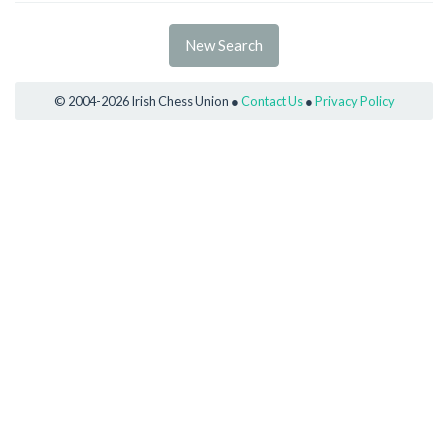
New Search
© 2004-2026 Irish Chess Union ●
Contact Us
●
Privacy Policy