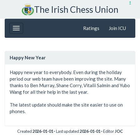
↥
The Irish Chess Union
Ratings
Join ICU
Happy New Year
Happy new year to everybody. Even during the holiday
period our web team have been improving the site. Many
thanks to Ben Murray, Shane Corry, Vitalii Salmin and Yubo
Wang for all their help in the last year.
The latest update should make the site easier to use on
phones.
Created
2026-01-01
◦ Last updated
2026-01-01
◦ Editor
JOC