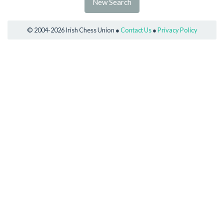
New Search
© 2004-2026 Irish Chess Union ●
Contact Us
●
Privacy Policy