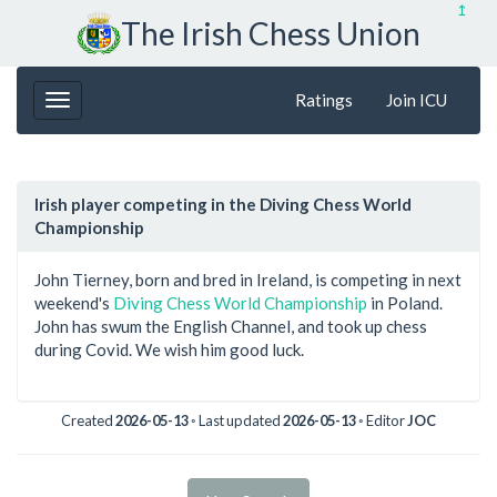
↥
The Irish Chess Union
Ratings
Join ICU
Irish player competing in the Diving Chess World
Championship
John Tierney, born and bred in Ireland, is competing in next
weekend's
Diving Chess World Championship
in Poland.
John has swum the English Channel, and took up chess
during Covid. We wish him good luck.
Created
2026-05-13
◦ Last updated
2026-05-13
◦ Editor
JOC