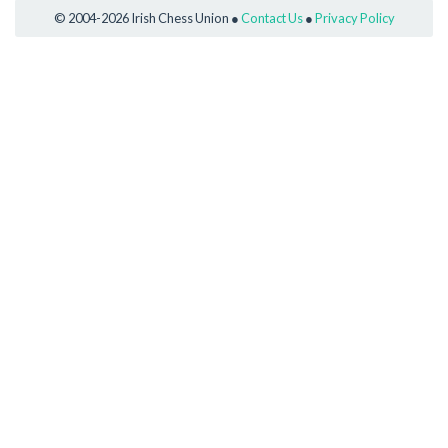
© 2004-2026 Irish Chess Union ●
Contact Us
●
Privacy Policy