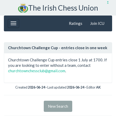
↥
The Irish Chess Union
Ratings
Join ICU
Churchtown Challenge Cup - entries close in one week
Churchtown Challenge Cup entries close 1 July at 1700. If
you are looking to enter without a team, contact
churchtownchessclub@gmail.com
.
Created
2026-06-24
◦ Last updated
2026-06-24
◦ Editor
AK
New Search