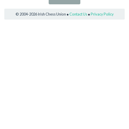
© 2004-2026 Irish Chess Union ●
Contact Us
●
Privacy Policy