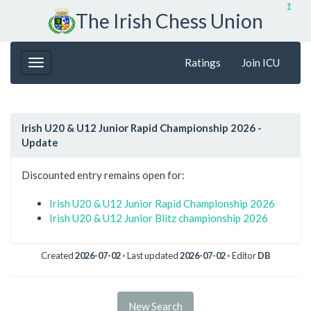
↥
The Irish Chess Union
Ratings
Join ICU
Irish U20 & U12 Junior Rapid Championship 2026 -
Update
Discounted entry remains open for:
Irish U20 & U12 Junior Rapid Championship 2026
Irish U20 & U12 Junior Blitz championship 2026
Created
2026-07-02
◦ Last updated
2026-07-02
◦ Editor
DB
New Search